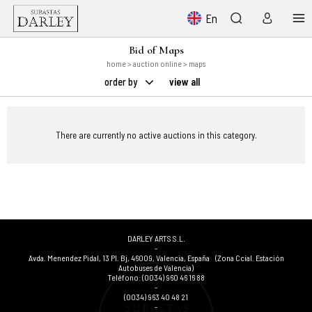
En
Bid of Maps
home
>
auction online
> maps
order by
view all
There are currently no active auctions in this category.
DARLEY ARTS S.L.
-
Avda. Menendez Pidal, 13 Pl. Bj
,
46009
,
Valencia
,
España
(Zona Ccial. Estación
Autobuses de Valencia)
Teléfono:
(0034) 960 46 16 88
-
(0034) 963 40 48 21
-