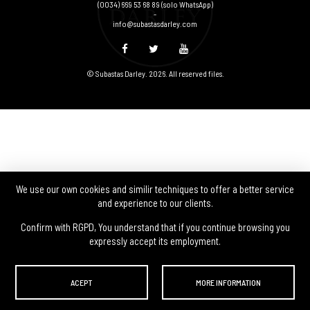
(0034) 669 53 68 89
(solo WhatsApp)
-
info@subastasdarley.com
© Subastas Darley. 2026. All reserved files.
We use our own cookies and similir techniques to offer a better service
and experience to our clients.
Confirm with RGPD, You understand that if you continue browsing you
expressly accept its employment.
ACEPT
MORE INFORMATION