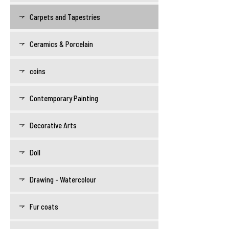
Carpets and Tapestries
Ceramics & Porcelain
coins
Contemporary Painting
Decorative Arts
Doll
Drawing - Watercolour
Fur coats