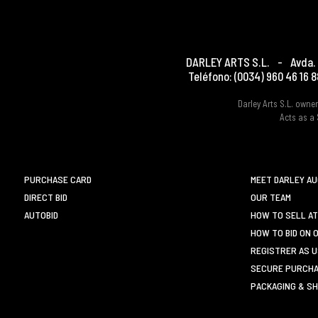
DARLEY ARTS S.L.
-
Avda. 
Teléfono:
(0034) 960 46 16 8
Darley Arts S.L. own
Acts as a 
PURCHASE CARD
MEET DARLEY A
DIRECT BID
OUR TEAM
AUTOBID
HOW TO SELL AT
HOW TO BID ON 
REGISTRER AS 
SECURE PURCHA
PACKAGING & SH