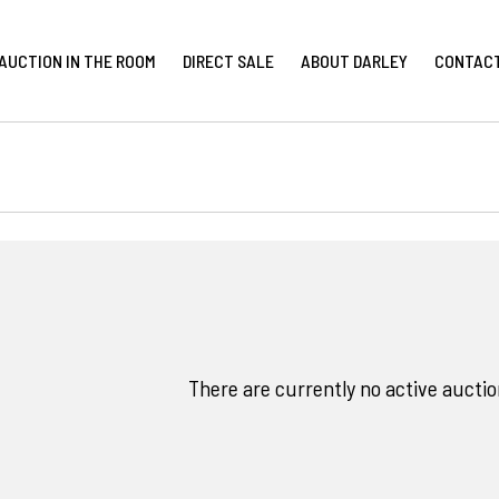
AUCTION IN THE ROOM
DIRECT SALE
ABOUT DARLEY
CONTAC
There are currently no active auction