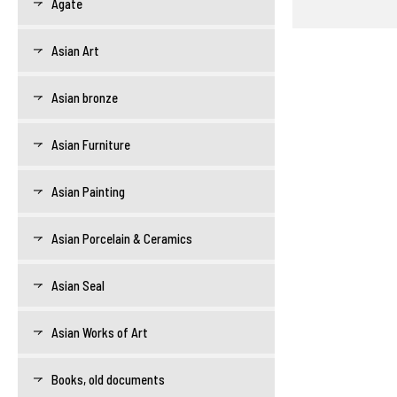
Agate
Asian Art
Asian bronze
Asian Furniture
Asian Painting
Asian Porcelain & Ceramics
Asian Seal
Asian Works of Art
Books, old documents