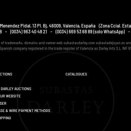
Menendez Pidal, 13 Pl. Bj
,
46009
,
Valencia
,
España
(Zona Ccial. Esta
8
-
(0034) 963 40 48 21
-
(0034) 669 53 68 89
(solo WhatsApp)
-
er of trademarks, domains and owmer web subastasdarley.com subastadejoyas.es an
Spanish company registered in the trade register of Valencia as Darley Arts S.L. NIF
UCTIONS
CATALOGUES
 DARLEY AUCTIONS
OUR WEBSITE
USER
SE & WIRE PAYMENT METHODS
IPPING