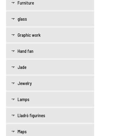
Furniture
glass
Graphic work
Hand fan
Jade
Jewelry
Lamps
Lladró figurines
Maps