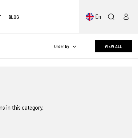
En
T
BLOG
Order by
VIEW ALL
s in this category.