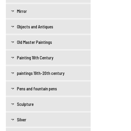
Mirror
Objects and Antiques
Old Master Paintings
Painting 18th Century
paintings 19th-20th century
Pens and fountain pens
Sculpture
Silver