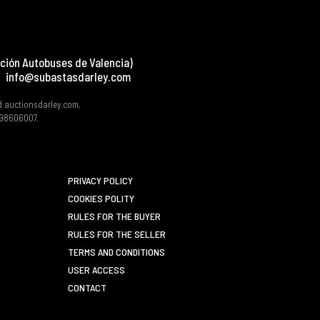
ción Autobuses de Valencia)
info@subastasdarley.com
d auctionsdarley.com,
 B98606007.
PRIVACY POLICY
COOKIES POLITY
RULES FOR THE BUYER
RULES FOR THE SELLER
TERMS AND CONDITIONS
USER ACCESS
CONTACT