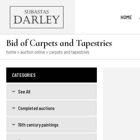
HOME
Bid of Carpets and Tapestries
home
>
auction online
> carpets and tapestries
CATEGORIES
See All
Completed auctions
19th century paintings