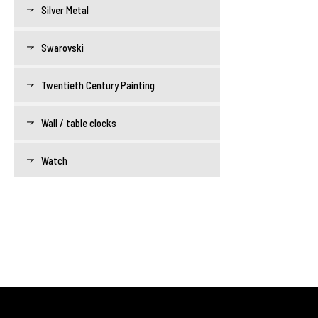
Silver Metal
Swarovski
Twentieth Century Painting
Wall / table clocks
Watch