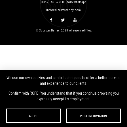
(0034) 669 53 68 89
(solo WhatsApp)
-
info@subastasdarley.com
© Subastas Darley. 2026. All reserved files.
We use our own cookies and similir techniques to offer a better service
and experience to our clients.
Confirm with RGPD, You understand that if you continue browsing you
expressly accept its employment.
ACEPT
MORE INFORMATION