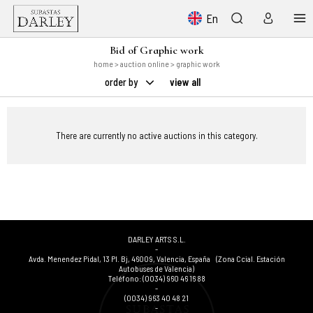
En
Bid of Graphic work
home
>
auction online
> graphic work
order by
view all
There are currently no active auctions in this category.
DARLEY ARTS S.L.
-
Avda. Menendez Pidal, 13 Pl. Bj
,
46009
,
Valencia
,
España
(Zona Ccial. Estación
Autobuses de Valencia)
Teléfono:
(0034) 960 46 16 88
-
(0034) 963 40 48 21
-