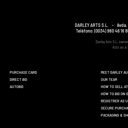
DARLEY ARTS S.L.
-
Avda. 
Teléfono:
(0034) 960 46 16 8
Darley Arts S.L. own
Acts as a 
PURCHASE CARD
MEET DARLEY A
DIRECT BID
OUR TEAM
AUTOBID
HOW TO SELL AT
HOW TO BID ON 
REGISTRER AS 
SECURE PURCHA
PACKAGING & SH