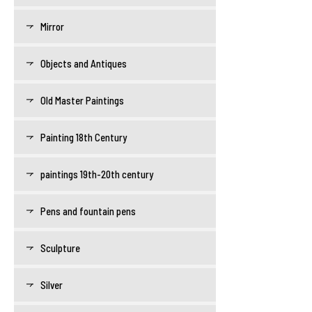
Mirror
Objects and Antiques
Old Master Paintings
Painting 18th Century
paintings 19th-20th century
Pens and fountain pens
Sculpture
Silver