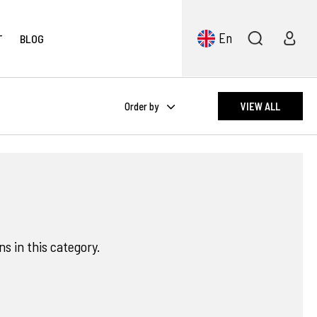
En
T
BLOG
Order by
VIEW ALL
s in this category.