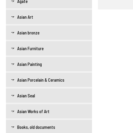
Agate
Asian Art
Asian bronze
Asian Furniture
Asian Painting
Asian Porcelain & Ceramics
Asian Seal
Asian Works of Art
Books, old documents