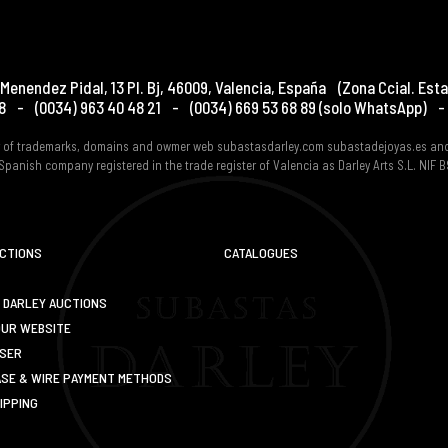
Menendez Pidal, 13 Pl. Bj
,
46009
,
Valencia
,
España
(Zona Ccial. Esta
8
-
(0034) 963 40 48 21
-
(0034) 669 53 68 89
(solo WhatsApp)
-
er of trademarks, domains and owmer web subastasdarley.com subastadejoyas.es an
Spanish company registered in the trade register of Valencia as Darley Arts S.L. NIF
UCTIONS
CATALOGUES
 DARLEY AUCTIONS
OUR WEBSITE
USER
SE & WIRE PAYMENT METHODS
IPPING