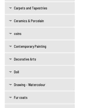
Carpets and Tapestries
Ceramics & Porcelain
coins
Contemporary Painting
Decorative Arts
Doll
Drawing - Watercolour
Fur coats