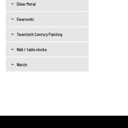
Silver Metal
Swarovski
Twentieth Century Painting
Wall / table clocks
Watch