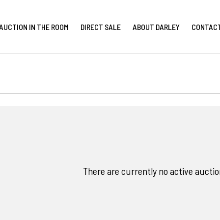
AUCTION IN THE ROOM
DIRECT SALE
ABOUT DARLEY
CONTAC
There are currently no active auction