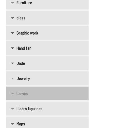
Furniture
glass
Graphic work
Hand fan
Jade
Jewelry
Lamps
Lladró figurines
Maps