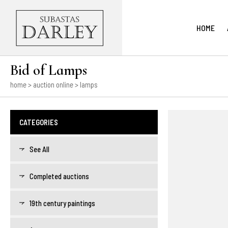
HOME
Bid of Lamps
home
>
auction online
> lamps
CATEGORIES
See All
Completed auctions
19th century paintings