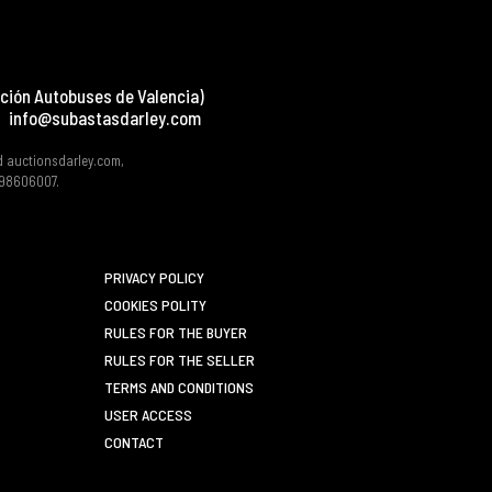
ción Autobuses de Valencia)
info@subastasdarley.com
d auctionsdarley.com,
 B98606007.
PRIVACY POLICY
COOKIES POLITY
RULES FOR THE BUYER
RULES FOR THE SELLER
TERMS AND CONDITIONS
USER ACCESS
CONTACT