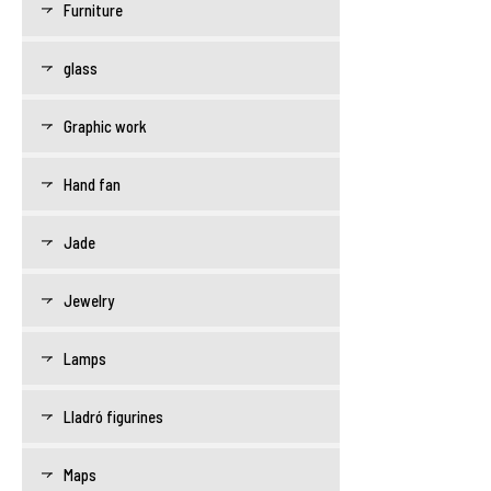
Furniture
glass
Graphic work
Hand fan
Jade
Jewelry
Lamps
Lladró figurines
Maps