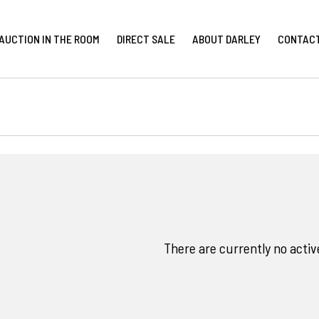
AUCTION IN THE ROOM
DIRECT SALE
ABOUT DARLEY
CONTAC
There are currently no activ