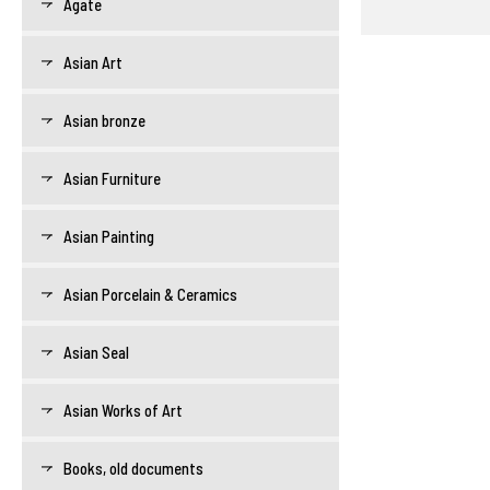
Agate
Asian Art
Asian bronze
Asian Furniture
Asian Painting
Asian Porcelain & Ceramics
Asian Seal
Asian Works of Art
Books, old documents