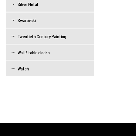
Silver Metal
Swarovski
Twentieth Century Painting
Wall / table clocks
Watch