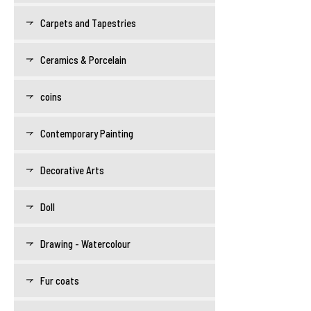
Carpets and Tapestries
Ceramics & Porcelain
coins
Contemporary Painting
Decorative Arts
Doll
Drawing - Watercolour
Fur coats