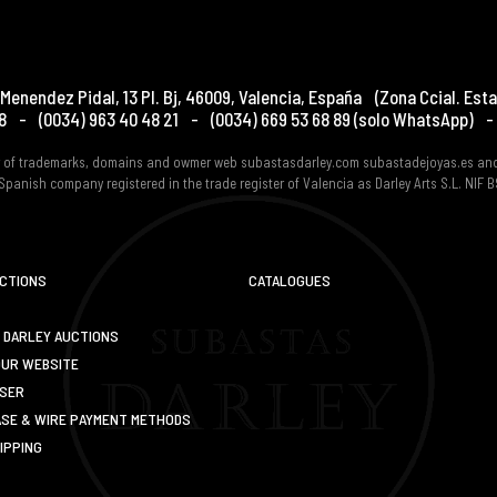
Menendez Pidal, 13 Pl. Bj
,
46009
,
Valencia
,
España
(Zona Ccial. Esta
8
-
(0034) 963 40 48 21
-
(0034) 669 53 68 89
(solo WhatsApp)
-
er of trademarks, domains and owmer web subastasdarley.com subastadejoyas.es an
Spanish company registered in the trade register of Valencia as Darley Arts S.L. NIF
UCTIONS
CATALOGUES
 DARLEY AUCTIONS
OUR WEBSITE
USER
SE & WIRE PAYMENT METHODS
IPPING