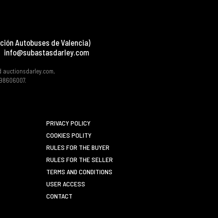
ción Autobuses de Valencia)
info@subastasdarley.com
d auctionsdarley.com,
 B98606007.
PRIVACY POLICY
COOKIES POLITY
RULES FOR THE BUYER
RULES FOR THE SELLER
TERMS AND CONDITIONS
USER ACCESS
CONTACT