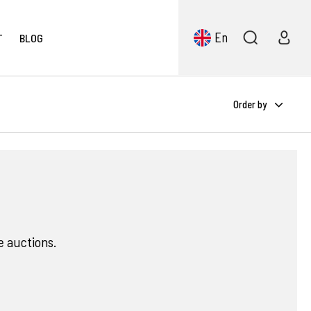
En
T
BLOG
Order by
e auctions.