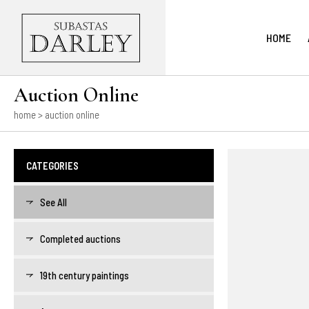
HOME
Auction Online
home
> auction online
CATEGORIES
See All
Completed auctions
19th century paintings