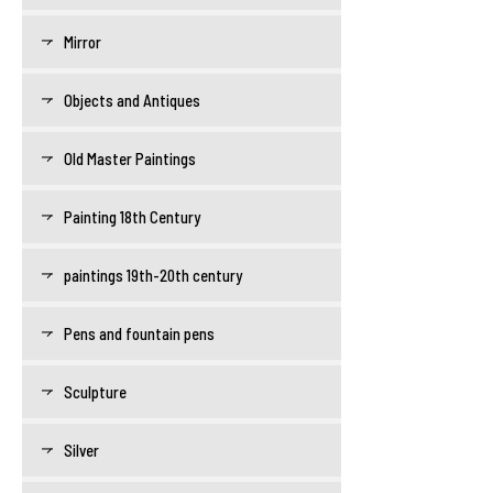
Mirror
Objects and Antiques
Old Master Paintings
Painting 18th Century
paintings 19th-20th century
Pens and fountain pens
Sculpture
Silver