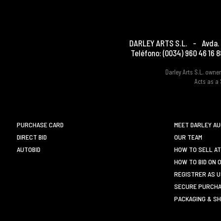
DARLEY ARTS S.L.
-
Avda. 
Teléfono:
(0034) 960 46 16 8
Darley Arts S.L. own
Acts as a 
PURCHASE CARD
MEET DARLEY A
DIRECT BID
OUR TEAM
AUTOBID
HOW TO SELL AT
HOW TO BID ON 
REGISTRER AS 
SECURE PURCHA
PACKAGING & SH